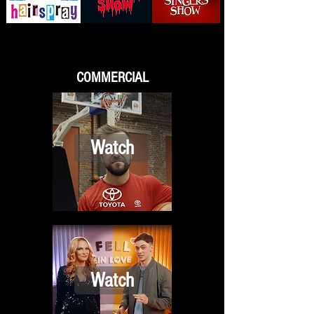
COMMERCIAL
Watch
Watch