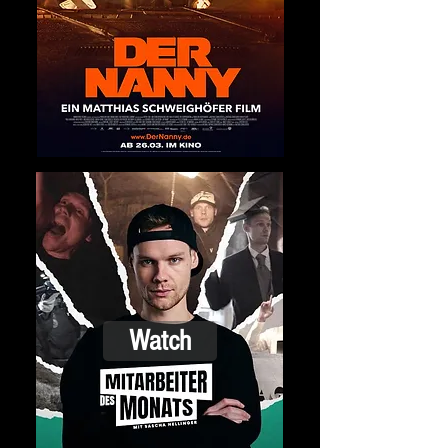
Watch