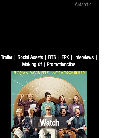
Antarctic.
Trailer | Social Assets | BTS | EPK | Interviews |
Making Of | Promotionclips
Watch