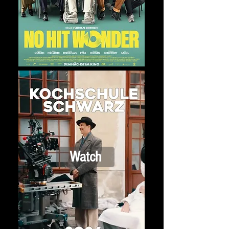
Watch