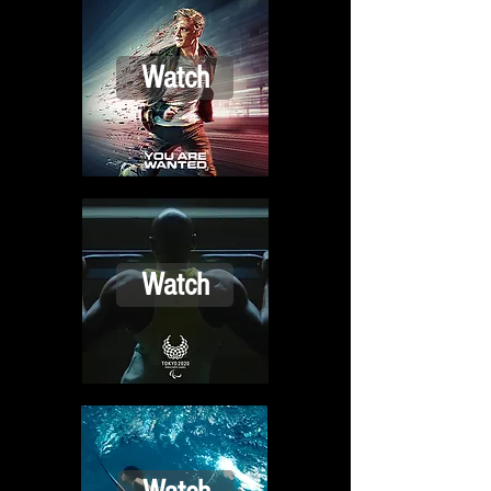
Watch
Watch