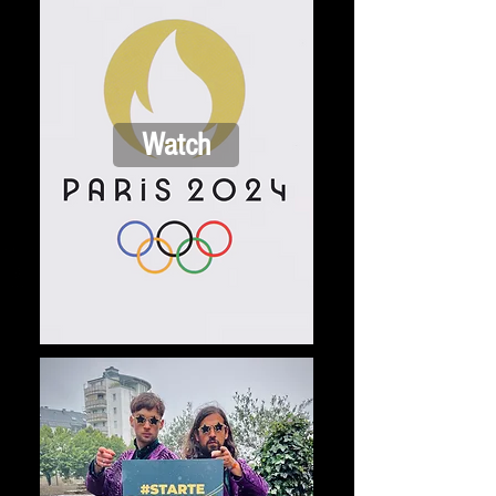
Watch