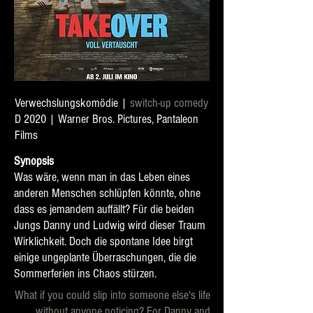
Verwechslungskomödie |
switch-up comedy
D 2020 | Warner Bros. Pictures, Pantaleon
Films
Synopsis
Was wäre, wenn man in das Leben eines
anderen Menschen schlüpfen könnte, ohne
dass es jemandem auffällt? Für die beiden
Jungs Danny und Ludwig wird dieser Traum
Wirklichkeit. Doch die spontane Idee birgt
einige ungeplante Überraschungen, die die
Sommerferien ins Chaos stürzen.
What if you could slip into someone else's life
without anyone noticing? For Danny and