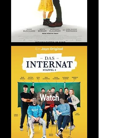
Watch