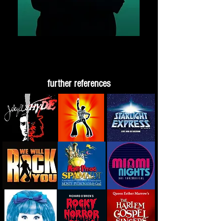
further references