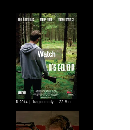
Watch
Tragicomedy
| 27 Min
D 2014 |