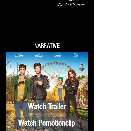
(David
Fincher)
NARRATIVE
Watch Trailer
Watch Pomotionclip