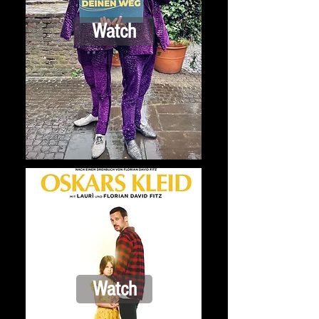
Watch
Watch