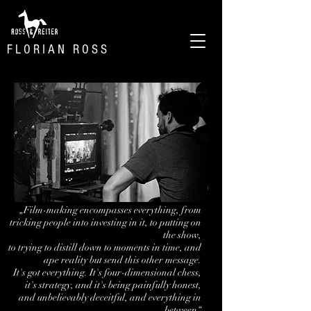
F L O R I A N R O S S
„Film-making encompasses everything, from
tricking people into investing in it, to putting on
the show,
to trying to distill down to moments in time, and
ape reality but send this other message.
It's got everything.
It's four-dimensional chess,
it's strategy, and it's being painfully honest,
and unbelievably deceitful, and everything in
between“