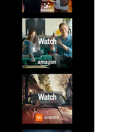
Watch
Watch