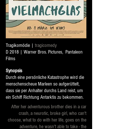
Tragikomödie |
t
ragicomedy
D 2018 | Warner Bros. Pictures, Pantaleon
Films
Synopsis
Durch eine persönliche Katastrophe wird die
menschenscheue Marleen so aufgerüttelt,
dass sie per Anhalter durchs Land reist, um
ein Schiff Richtung Antarktis zu bekommen.
After her adventurous brother dies in a car
crash, a neurotic, broke girl, who can't
choose, what to do with her life, goes on the
adventure, he wasn't able to take - the