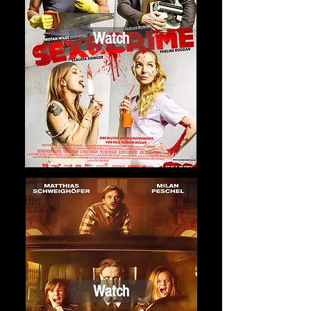
Watch
Watch