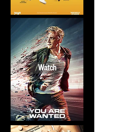
Watch