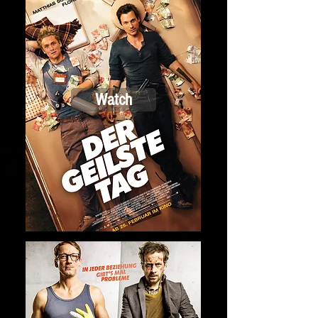
Watch