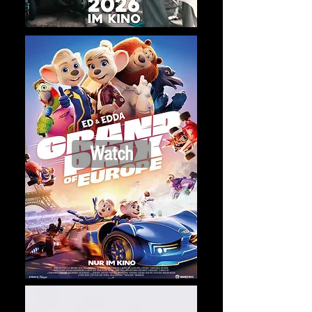
Watch