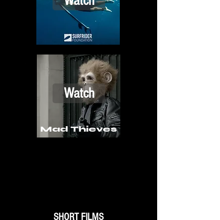
Watch
Watch
Mad Thieves
SHORT FILMS