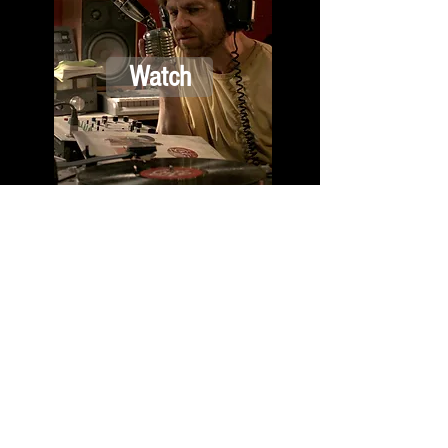
Watch
D 2012 |
Science-Fiction
| 14 Min
Watch