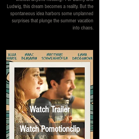
Ludwig, this dream becomes a reality. But the
spontaneous idea harbors some unplanned
surprises that plunge the summer vacation
into chaos.
Watch Trailer
Watch Pomotionclip